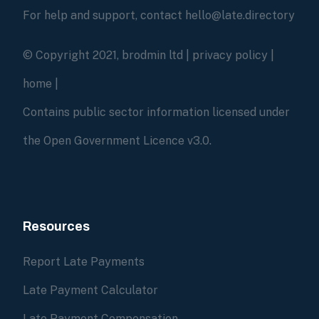
For help and support, contact hello@late.directory
© Copyright 2021, brodmin ltd |
privacy policy
|
home
|
Contains public sector information licensed under
the Open Government Licence v3.0.
Resources
Report Late Payments
Late Payment Calculator
Late Payment Compensation