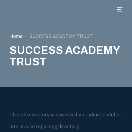
Home
SUCCESS ACADEMY TRUST
SUCCESS ACADEMY
TRUST
The late.directory is powered by brodmin, a global
late invoice reporting directory.