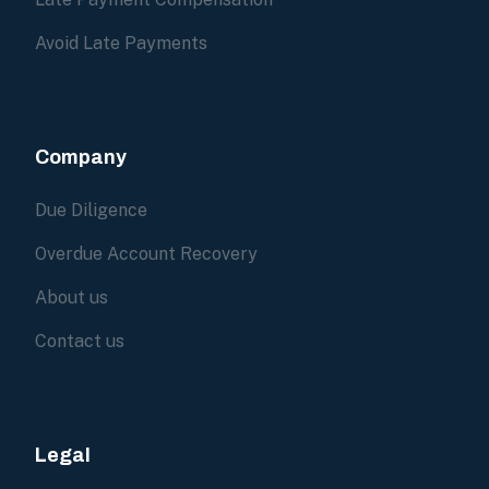
Avoid Late Payments
Company
Due Diligence
Overdue Account Recovery
About us
Contact us
Legal