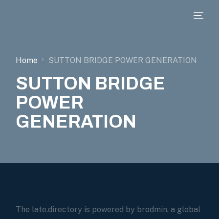
Home
SUTTON BRIDGE POWER GENERATION
SUTTON BRIDGE
POWER
GENERATION
The late.directory is powered by brodmin, a global