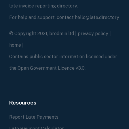
late invoice reporting directory.
For help and support, contact hello@late.directory
© Copyright 2021, brodmin ltd |
privacy policy
|
home
|
Contains public sector information licensed under
the Open Government Licence v3.0.
Resources
Report Late Payments
Late Payment Calculator