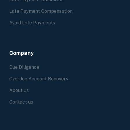
Late Payment Compensation
Avoid Late Payments
Company
Due Diligence
Overdue Account Recovery
About us
Contact us