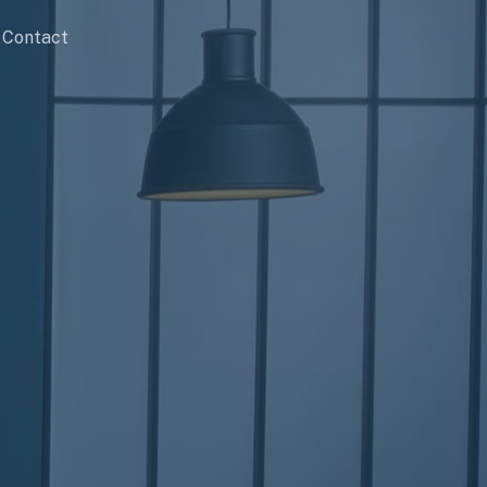
Contact