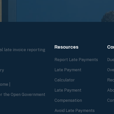
Resources
Co
l late invoice reporting
Report Late Payments
Due
Late Payment
Ove
ory
Calculator
Rec
home
|
Late Payment
Abo
der the Open Government
Compensation
Con
Avoid Late Payments