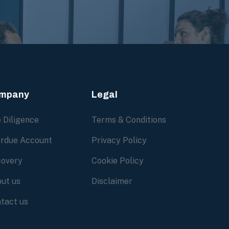
mpany
Legal
 Diligence
Terms & Conditions
rdue Account
Privacy Policy
overy
Cookie Policy
ut us
Disclaimer
tact us