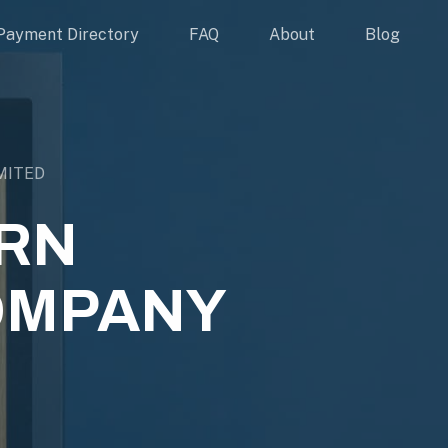
Payment Directory
FAQ
About
Blog
MITED
ERN
OMPANY