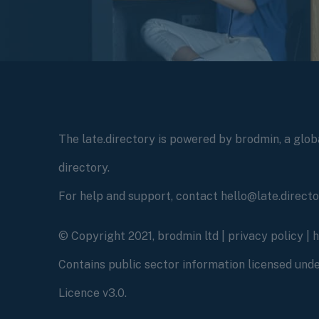
The late.directory is powered by brodmin, a globa
directory.
For help and support, contact hello@late.direct
© Copyright 2021, brodmin ltd |
privacy policy
|
Contains public sector information licensed un
Licence v3.0.