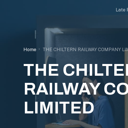
Late 
Home
THE CHILTERN RAILWAY COMPANY LI
THE CHILT
RAILWAY C
LIMITED