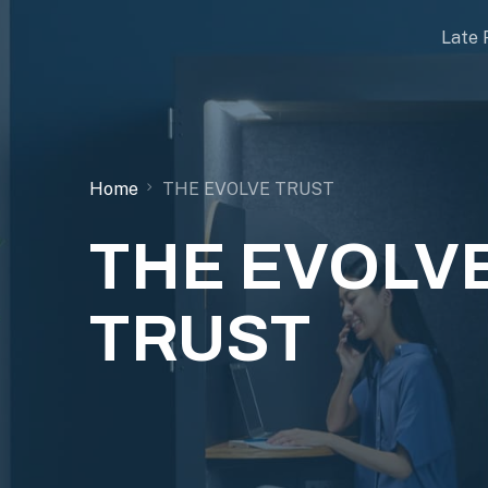
Late 
Home
THE EVOLVE TRUST
THE EVOLV
TRUST