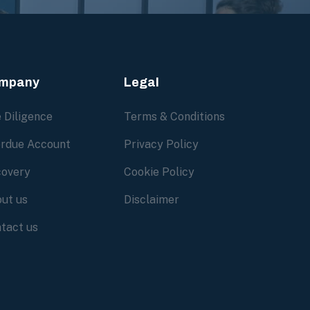
mpany
Legal
 Diligence
Terms & Conditions
rdue Account
Privacy Policy
overy
Cookie Policy
ut us
Disclaimer
tact us