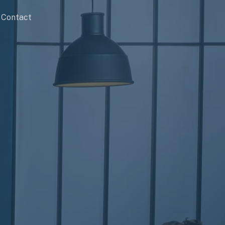
Contact