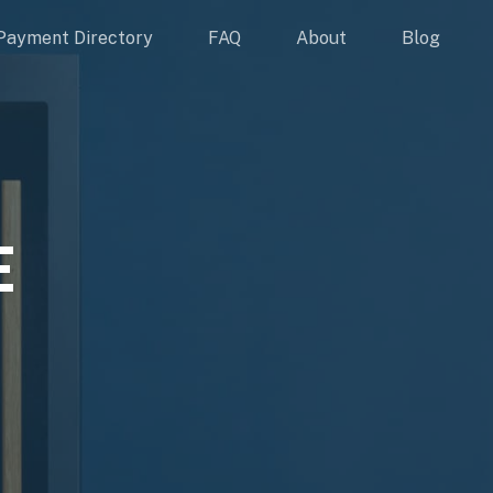
Payment Directory
FAQ
About
Blog
E