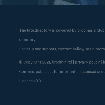
The late.directory is powered by brodmin, a globa
directory.
For help and support, contact hello@late.direct
© Copyright 2021, brodmin ltd |
privacy policy
|
Contains public sector information licensed un
Licence v3.0.