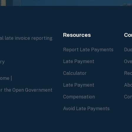
Resources
Co
l late invoice reporting
Report Late Payments
Due
Late Payment
Ove
ory
Calculator
Rec
home
|
Late Payment
Abo
der the Open Government
Compensation
Con
Avoid Late Payments