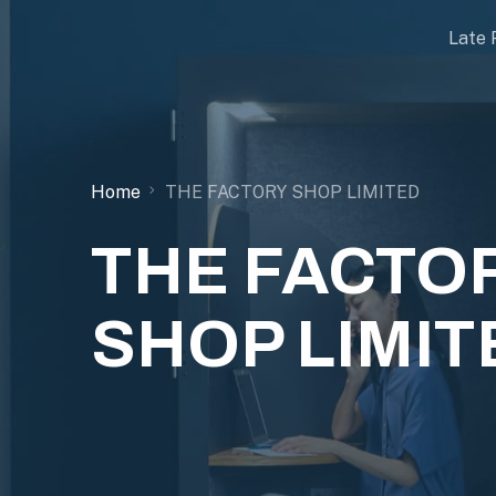
Late 
Home
THE FACTORY SHOP LIMITED
THE FACTO
SHOP LIMIT