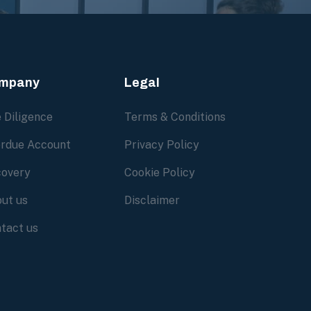
mpany
Legal
 Diligence
Terms & Conditions
rdue Account
Privacy Policy
overy
Cookie Policy
ut us
Disclaimer
tact us