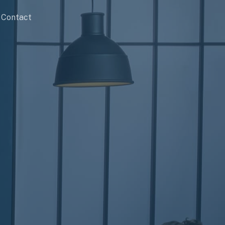
Contact