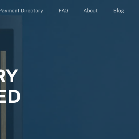
Payment Directory
FAQ
About
Blog
RY
ED