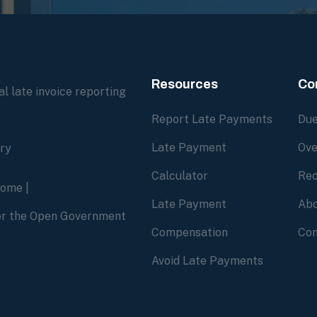
Resources
Co
l late invoice reporting
Report Late Payments
Due
Late Payment
Ove
ory
Calculator
Rec
home
|
Late Payment
Abo
der the Open Government
Compensation
Con
Avoid Late Payments