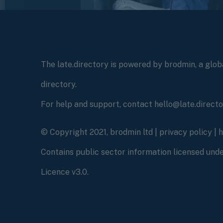
The late.directory is powered by brodmin, a globa
directory.
For help and support, contact hello@late.direct
© Copyright 2021, brodmin ltd |
privacy policy
|
Contains public sector information licensed un
Licence v3.0.