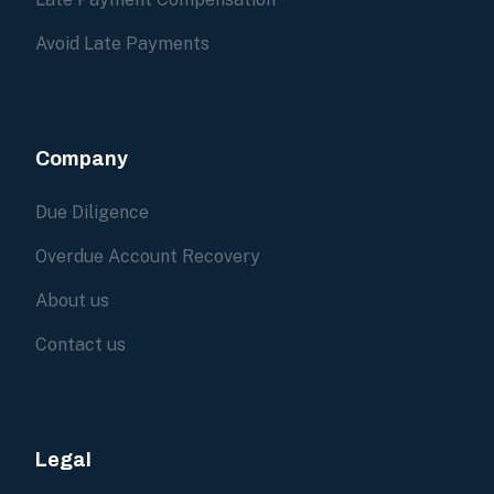
Avoid Late Payments
Company
Due Diligence
Overdue Account Recovery
About us
Contact us
Legal