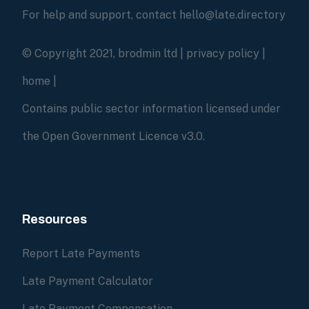
For help and support, contact hello@late.directory
© Copyright 2021, brodmin ltd |
privacy policy
|
home
|
Contains public sector information licensed under
the Open Government Licence v3.0.
Resources
Report Late Payments
Late Payment Calculator
Late Payment Compensation