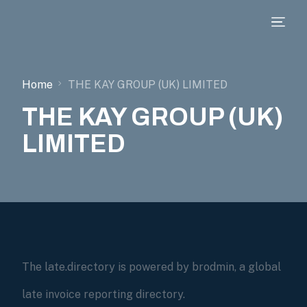
Home
THE KAY GROUP (UK) LIMITED
THE KAY GROUP (UK)
LIMITED
The late.directory is powered by brodmin, a global
late invoice reporting directory.