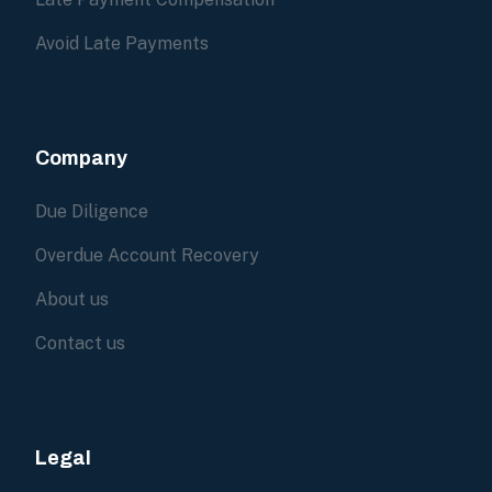
Avoid Late Payments
Company
Due Diligence
Overdue Account Recovery
About us
Contact us
Legal