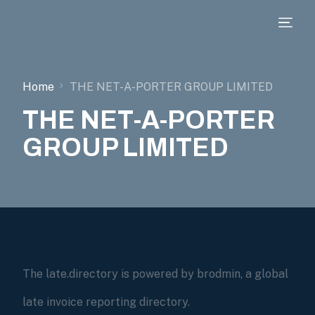
Home
THE NET-A-PORTER GROUP LIMITED
THE NET-A-PORTER
GROUP LIMITED
The late.directory is powered by brodmin, a global
late invoice reporting directory.