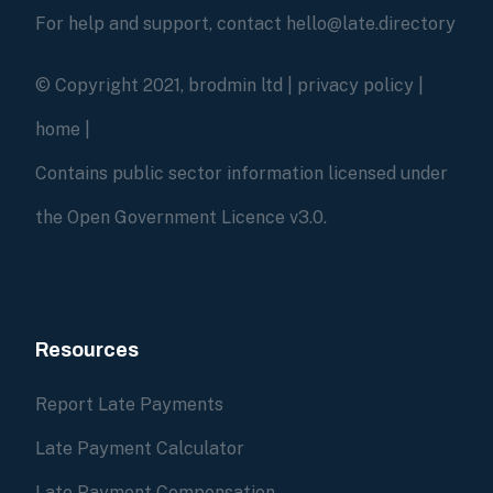
For help and support, contact hello@late.directory
© Copyright 2021, brodmin ltd |
privacy policy
|
home
|
Contains public sector information licensed under
the Open Government Licence v3.0.
Resources
Report Late Payments
Late Payment Calculator
Late Payment Compensation