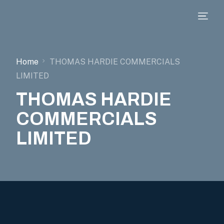
Home
THOMAS HARDIE COMMERCIALS
LIMITED
THOMAS HARDIE
COMMERCIALS
LIMITED