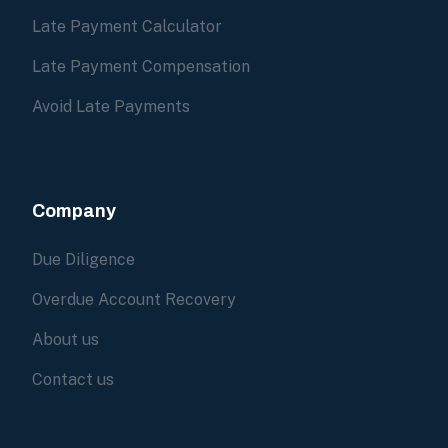
Late Payment Calculator
Late Payment Compensation
Avoid Late Payments
Company
Due Diligence
Overdue Account Recovery
About us
Contact us