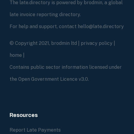
The late.directory is powered by brodmin, a global
late invoice reporting directory.
For help and support, contact hello@late.directory
© Copyright 2021, brodmin ltd |
privacy policy
|
home
|
Contains public sector information licensed under
the Open Government Licence v3.0.
Resources
Report Late Payments