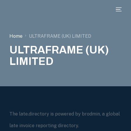
Home
ULTRAFRAME (UK) LIMITED
ULTRAFRAME (UK)
LIMITED
The late.directory is powered by brodmin, a global
late invoice reporting directory.