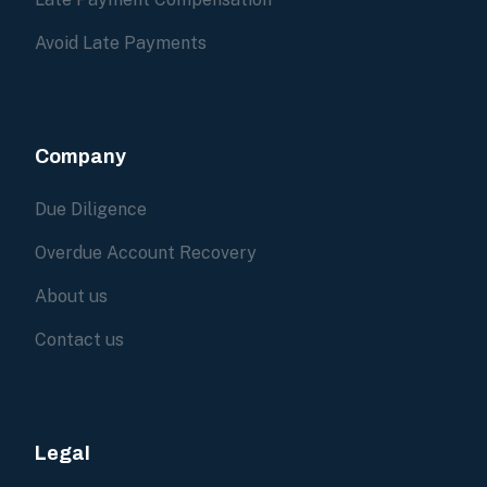
Avoid Late Payments
Company
Due Diligence
Overdue Account Recovery
About us
Contact us
Legal