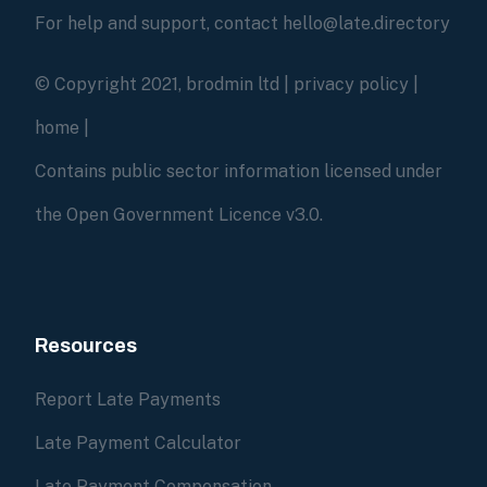
For help and support, contact hello@late.directory
© Copyright 2021, brodmin ltd |
privacy policy
|
home
|
Contains public sector information licensed under
the Open Government Licence v3.0.
Resources
Report Late Payments
Late Payment Calculator
Late Payment Compensation