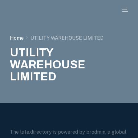
Home
UTILITY WAREHOUSE LIMITED
UTILITY
WAREHOUSE
LIMITED
The late.directory is powered by brodmin, a global