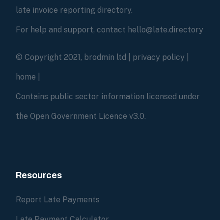
late invoice reporting directory.
For help and support, contact hello@late.directory
© Copyright 2021, brodmin ltd |
privacy policy
|
home
|
Contains public sector information licensed under
the Open Government Licence v3.0.
Resources
Report Late Payments
Late Payment Calculator