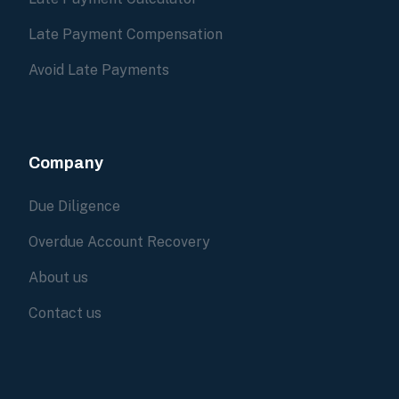
Late Payment Compensation
Avoid Late Payments
Company
Due Diligence
Overdue Account Recovery
About us
Contact us