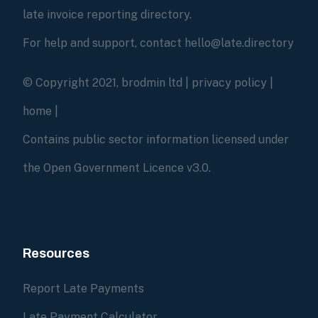
late invoice reporting directory.
For help and support, contact hello@late.directory
© Copyright 2021, brodmin ltd |
privacy policy
|
home
|
Contains public sector information licensed under
the Open Government Licence v3.0.
Resources
Report Late Payments
Late Payment Calculator