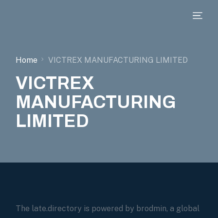
Home
VICTREX MANUFACTURING LIMITED
VICTREX
MANUFACTURING
LIMITED
The late.directory is powered by brodmin, a global