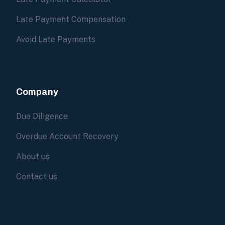
Late Payment Compensation
Avoid Late Payments
Company
Due Diligence
Overdue Account Recovery
About us
Contact us