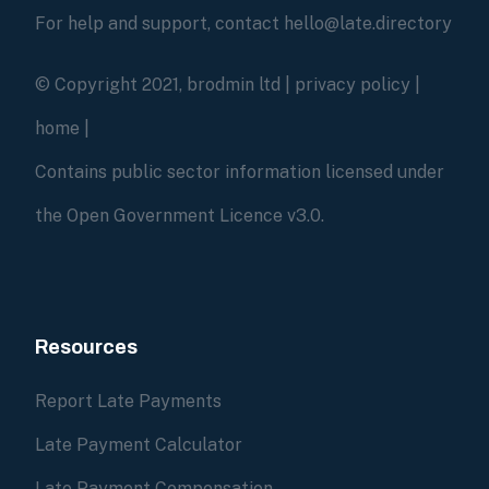
For help and support, contact hello@late.directory
© Copyright 2021, brodmin ltd |
privacy policy
|
home
|
Contains public sector information licensed under
the Open Government Licence v3.0.
Resources
Report Late Payments
Late Payment Calculator
Late Payment Compensation