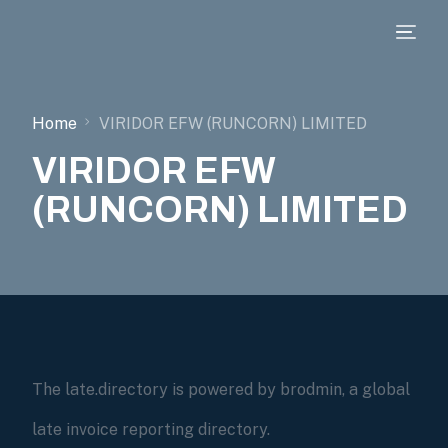
Home
VIRIDOR EFW (RUNCORN) LIMITED
VIRIDOR EFW
(RUNCORN) LIMITED
The late.directory is powered by brodmin, a global
late invoice reporting directory.