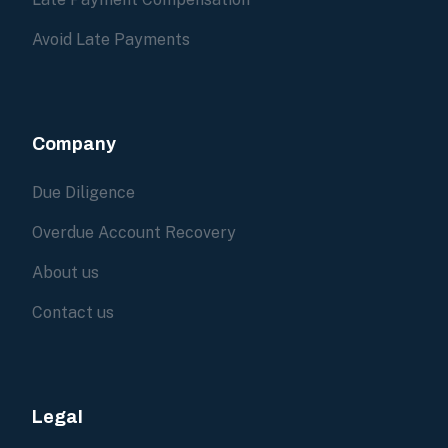
Avoid Late Payments
Company
Due Diligence
Overdue Account Recovery
About us
Contact us
Legal