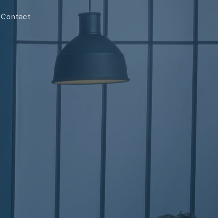
Contact