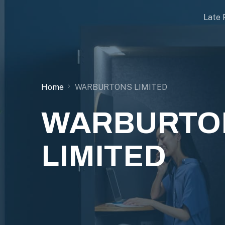
Late 
Home
WARBURTONS LIMITED
WARBURTO
LIMITED