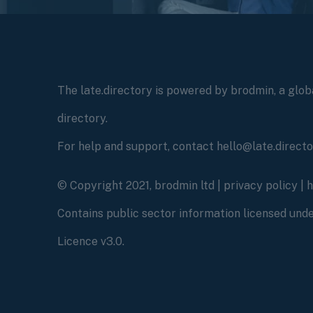
The late.directory is powered by brodmin, a globa
directory.
For help and support, contact hello@late.direct
© Copyright 2021, brodmin ltd |
privacy policy
|
Contains public sector information licensed un
Licence v3.0.