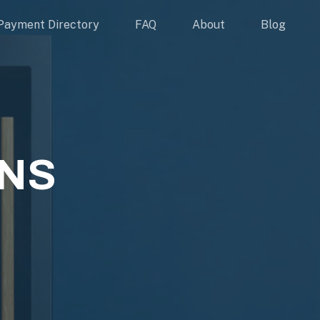
Payment Directory
FAQ
About
Blog
NS