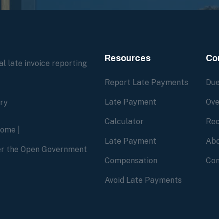
Resources
Co
l late invoice reporting
Report Late Payments
Due
Late Payment
Ove
ory
Calculator
Rec
home
|
Late Payment
Abo
der the Open Government
Compensation
Con
Avoid Late Payments