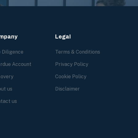
mpany
Legal
 Diligence
Terms & Conditions
rdue Account
Privacy Policy
overy
Cookie Policy
ut us
Disclaimer
tact us