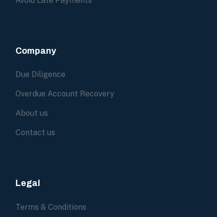
Avoid Late Payments
Company
Due Diligence
Overdue Account Recovery
About us
Contact us
Legal
Terms & Conditions