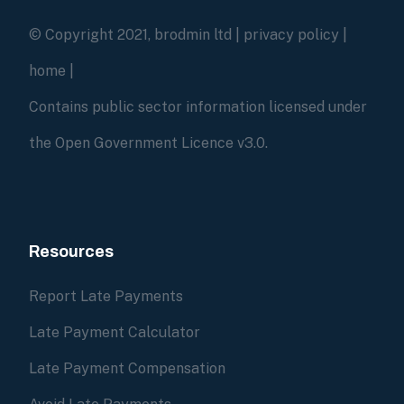
© Copyright 2021, brodmin ltd |
privacy policy
|
home
|
Contains public sector information licensed under
the Open Government Licence v3.0.
Resources
Report Late Payments
Late Payment Calculator
Late Payment Compensation