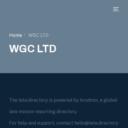
Home
WGC LTD
WGC LTD
The late.directory is powered by brodmin, a global
late invoice reporting directory.
For help and support, contact hello@late.directory