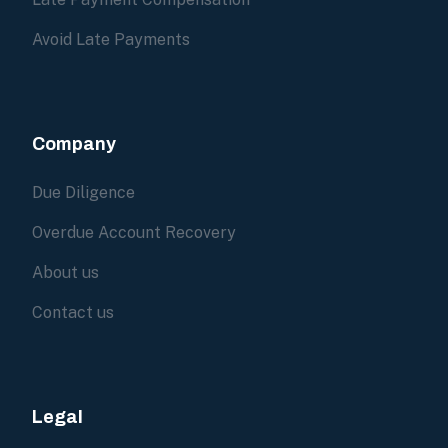
Avoid Late Payments
Company
Due Diligence
Overdue Account Recovery
About us
Contact us
Legal