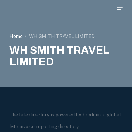
Home
WH SMITH TRAVEL LIMITED
WH SMITH TRAVEL
LIMITED
The late.directory is powered by brodmin, a global
late invoice reporting directory.