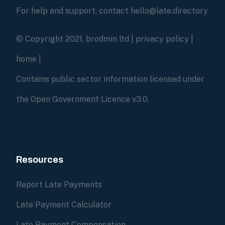
For help and support, contact hello@late.directory
© Copyright 2021, brodmin ltd |
privacy policy
|
home
|
Contains public sector information licensed under
the Open Government Licence v3.0.
Resources
Report Late Payments
Late Payment Calculator
Late Payment Compensation