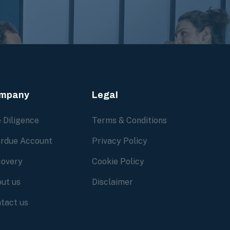
mpany
Legal
 Diligence
Terms & Conditions
rdue Account
Privacy Policy
overy
Cookie Policy
ut us
Disclaimer
tact us