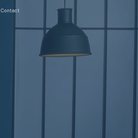
Contact