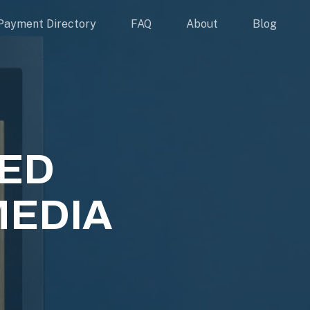
Payment Directory
FAQ
About
Blog
EED
MEDIA