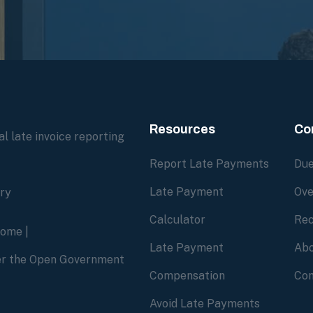
Resources
Co
l late invoice reporting
Report Late Payments
Due
Late Payment
Ove
ory
Calculator
Rec
home
|
Late Payment
Abo
der the Open Government
Compensation
Con
Avoid Late Payments