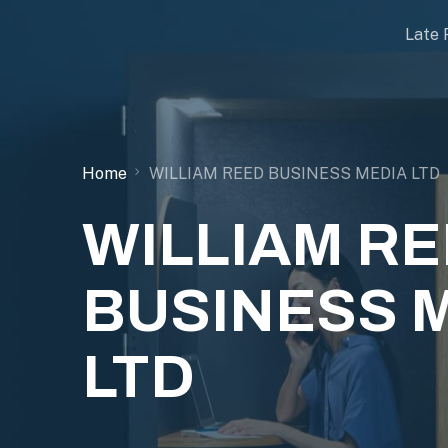
Late 
Home
WILLIAM REED BUSINESS MEDIA LTD
WILLIAM R
BUSINESS 
LTD