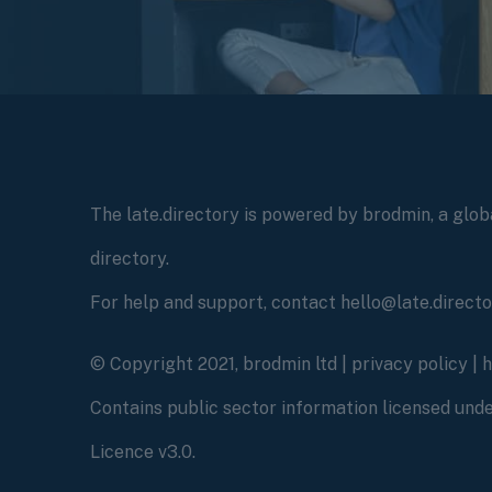
The late.directory is powered by brodmin, a globa
directory.
For help and support, contact hello@late.direct
© Copyright 2021, brodmin ltd |
privacy policy
|
Contains public sector information licensed un
Licence v3.0.