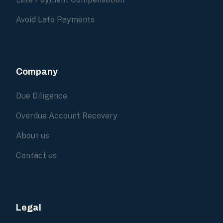
Avoid Late Payments
Company
Due Diligence
Overdue Account Recovery
About us
Contact us
Legal