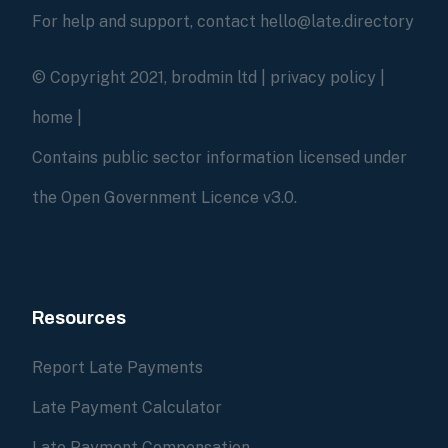
For help and support, contact hello@late.directory
© Copyright 2021, brodmin ltd |
privacy policy
|
home
|
Contains public sector information licensed under
the Open Government Licence v3.0.
Resources
Report Late Payments
Late Payment Calculator
Late Payment Compensation