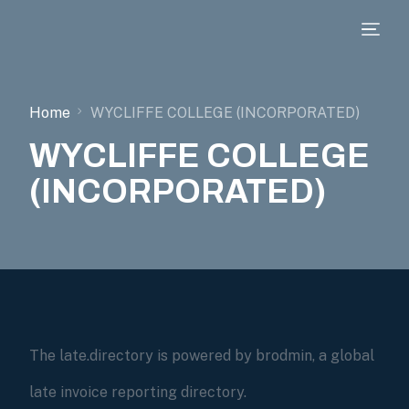
Home
WYCLIFFE COLLEGE (INCORPORATED)
WYCLIFFE COLLEGE
(INCORPORATED)
The late.directory is powered by brodmin, a global
late invoice reporting directory.